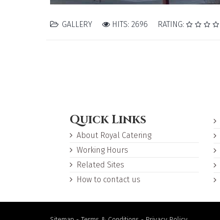
GALLERY
HITS: 2696
RATING:
Quick Links
About Royal Catering
Working Hours
Related Sites
How to contact us
Sitemap
-
Terms & Conditions
-
Privacy Policy