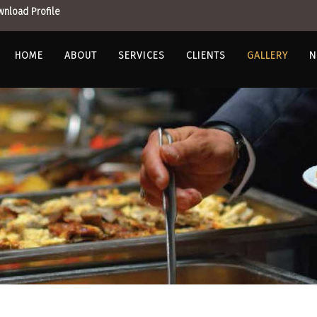
nload Profile
HOME
ABOUT
SERVICES
CLIENTS
GALLERY
N