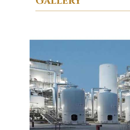
Gallery