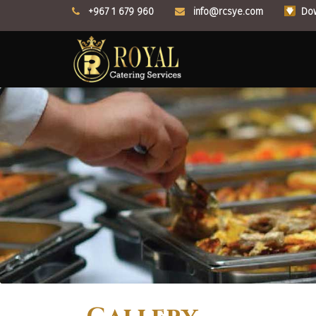
+967 1 679 960
info@rcsye.com
Dow