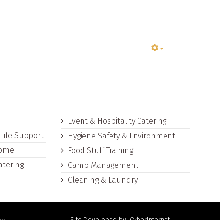
s
Event & Hospitality Catering
 Life Support
Hygiene Safety & Environment
Home
Food Stuff Training
atering
Camp Management
Cleaning & Laundry
Site Developed by: CyberInternet