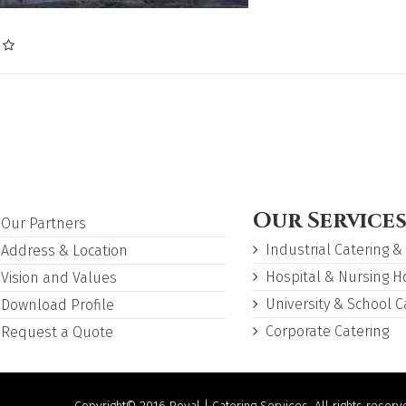
Our Service
Our Partners
Industrial Catering &
Address & Location
Hospital & Nursing 
Vision and Values
University & School C
Download Profile
Corporate Catering
Request a Quote