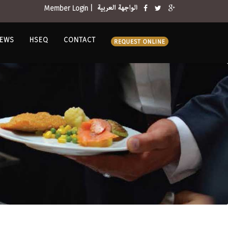
Member Login |
EWS
HSEQ
CONTACT